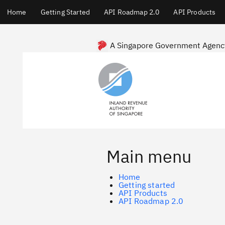
Main
Home
Getting Started
API Roadmap 2.0
API Products
menu
Skip
to
main
A Singapore Government Agenc
content
Main menu
Home
Getting started
API Products
API Roadmap 2.0