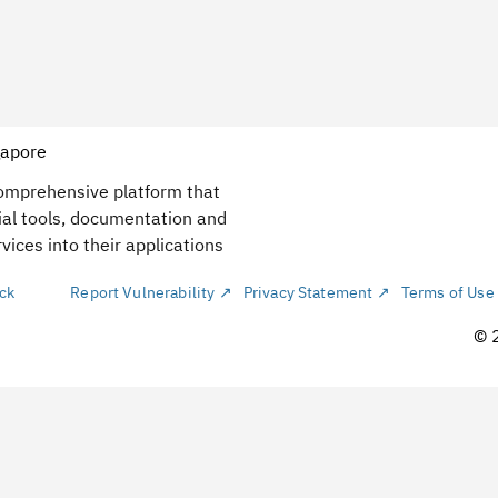
gapore
comprehensive platform that
ial tools, documentation and
vices into their applications
ck
Report Vulnerability ↗
Privacy Statement ↗
Terms of Use
© 
La