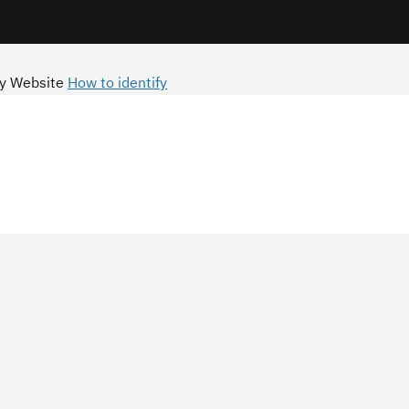
y Website
How to identify