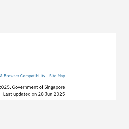
 & Browser Compatibility
Site Map
2025, Government of Singapore
st updated on 28 Jun 2025