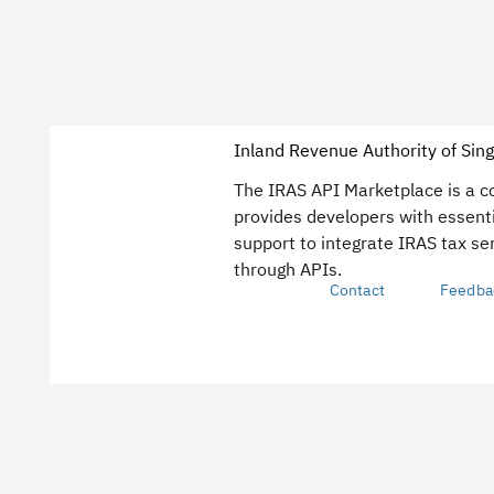
Inland Revenue Authority of Sin
The IRAS API Marketplace is a 
provides developers with essent
support to integrate IRAS tax ser
through APIs.
Contact
Feedba